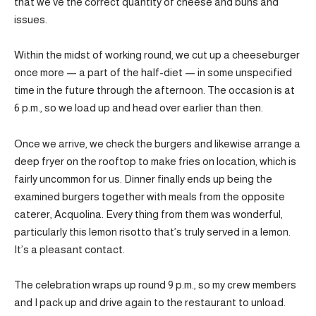
that we’ve the correct quantity of cheese and buns and
issues.
Within the midst of working round, we cut up a cheeseburger
once more — a part of the half-diet — in some unspecified
time in the future through the afternoon. The occasion is at
6 p.m., so we load up and head over earlier than then.
Once we arrive, we check the burgers and likewise arrange a
deep fryer on the rooftop to make fries on location, which is
fairly uncommon for us. Dinner finally ends up being the
examined burgers together with meals from the opposite
caterer, Acquolina. Every thing from them was wonderful,
particularly this lemon risotto that’s truly served in a lemon.
It’s a pleasant contact.
The celebration wraps up round 9 p.m., so my crew members
and I pack up and drive again to the restaurant to unload.