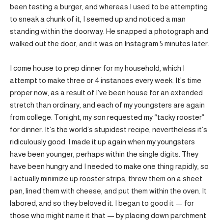
been testing a burger, and whereas I used to be attempting
to sneak a chunk of it, I seemed up and noticed a man
standing within the doorway. He snapped a photograph and
walked out the door, and it was on Instagram 5 minutes later.
I come house to prep dinner for my household, which I
attempt to make three or 4 instances every week. It’s time
proper now, as a result of I’ve been house for an extended
stretch than ordinary, and each of my youngsters are again
from college. Tonight, my son requested my “tacky rooster”
for dinner. It’s the world’s stupidest recipe, nevertheless it’s
ridiculously good. I made it up again when my youngsters
have been younger, perhaps within the single digits. They
have been hungry and I needed to make one thing rapidly, so
I actually minimize up rooster strips, threw them on a sheet
pan, lined them with cheese, and put them within the oven. It
labored, and so they beloved it. I began to good it — for
those who might name it that — by placing down parchment