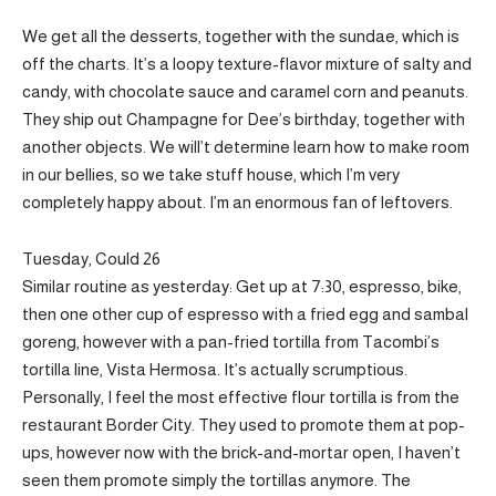
We get all the desserts, together with the sundae, which is
off the charts. It’s a loopy texture-flavor mixture of salty and
candy, with chocolate sauce and caramel corn and peanuts.
They ship out Champagne for Dee’s birthday, together with
another objects. We will’t determine learn how to make room
in our bellies, so we take stuff house, which I’m very
completely happy about. I’m an enormous fan of leftovers.
Tuesday, Could 26
Similar routine as yesterday: Get up at 7:30, espresso, bike,
then one other cup of espresso with a fried egg and sambal
goreng, however with a pan-fried tortilla from Tacombi’s
tortilla line, Vista Hermosa. It’s actually scrumptious.
Personally, I feel the most effective flour tortilla is from the
restaurant Border City. They used to promote them at pop-
ups, however now with the brick-and-mortar open, I haven’t
seen them promote simply the tortillas anymore. The