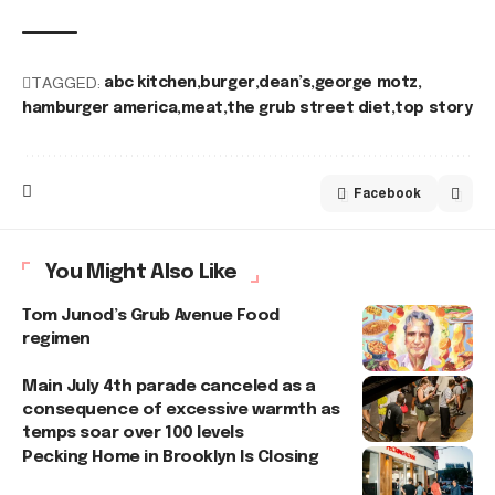
TAGGED:
abc kitchen
burger
dean’s
george motz
hamburger america
meat
the grub street diet
top story
Facebook
You Might Also Like
Tom Junod’s Grub Avenue Food
regimen
Main July 4th parade canceled as a
consequence of excessive warmth as
temps soar over 100 levels
Pecking Home in Brooklyn Is Closing