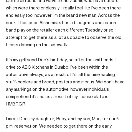
can stroll round and wave to individuals who have outlets
which were there endlessly. I really feel like I’ve been there
endlessly too, however I’m the brand new man. Across the
nook, Thompson Alchemists has a bluegrass and nation
band play on the retailer each different Tuesday or so. I
attempt to get there as a lot as doable to observe the old-
timers dancing on the sidewalk.
It’s my girlfriend Dee’s birthday, so after the shift ends, I
drive to ABC Kitchens in Dumbo. I’ve been within the
automotive always, as a result of I’m all the time hauling
stuff: coolers and bread, posters and menus. We don’t have
any markings on the automotive, however individuals
comprehend it’s me as a result of my license plate is
HMBRGR.
I meet Dee; my daughter, Ruby; and my son, Mac, for our 6
p.m. reservation. We needed to get there on the early