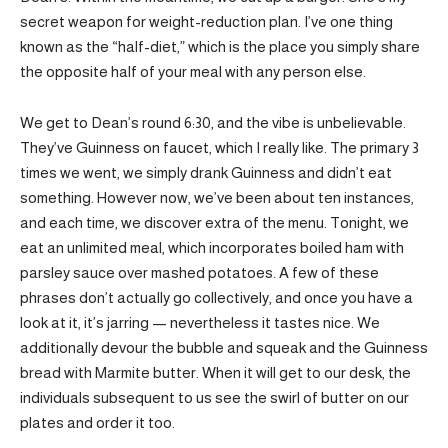
secret weapon for weight-reduction plan. I’ve one thing
known as the “half-diet,” which is the place you simply share
the opposite half of your meal with any person else.
We get to Dean’s round 6:30, and the vibe is unbelievable.
They’ve Guinness on faucet, which I really like. The primary 3
times we went, we simply drank Guinness and didn’t eat
something. However now, we’ve been about ten instances,
and each time, we discover extra of the menu. Tonight, we
eat an unlimited meal, which incorporates boiled ham with
parsley sauce over mashed potatoes. A few of these
phrases don’t actually go collectively, and once you have a
look at it, it’s jarring — nevertheless it tastes nice. We
additionally devour the bubble and squeak and the Guinness
bread with Marmite butter. When it will get to our desk, the
individuals subsequent to us see the swirl of butter on our
plates and order it too.