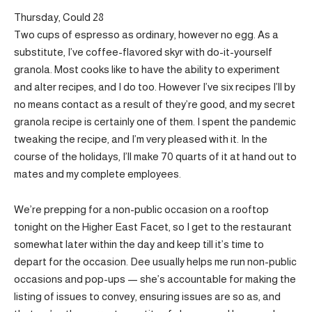
Thursday, Could 28
Two cups of espresso as ordinary, however no egg. As a
substitute, I’ve coffee-flavored skyr with do-it-yourself
granola. Most cooks like to have the ability to experiment
and alter recipes, and I do too. However I’ve six recipes I’ll by
no means contact as a result of they’re good, and my secret
granola recipe is certainly one of them. I spent the pandemic
tweaking the recipe, and I’m very pleased with it. In the
course of the holidays, I’ll make 70 quarts of it at hand out to
mates and my complete employees.
We’re prepping for a non-public occasion on a rooftop
tonight on the Higher East Facet, so I get to the restaurant
somewhat later within the day and keep till it’s time to
depart for the occasion. Dee usually helps me run non-public
occasions and pop-ups — she’s accountable for making the
listing of issues to convey, ensuring issues are so as, and