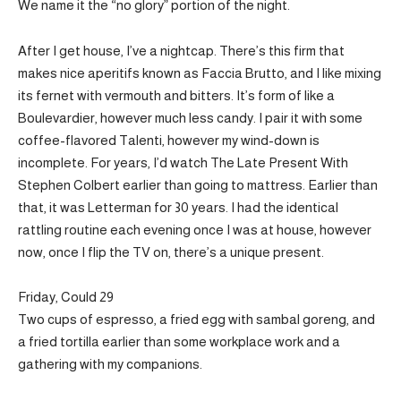
We name it the “no glory” portion of the night.
After I get house, I’ve a nightcap. There’s this firm that
makes nice aperitifs known as Faccia Brutto, and I like mixing
its fernet with vermouth and bitters. It’s form of like a
Boulevardier, however much less candy. I pair it with some
coffee-flavored Talenti, however my wind-down is
incomplete. For years, I’d watch The Late Present With
Stephen Colbert earlier than going to mattress. Earlier than
that, it was Letterman for 30 years. I had the identical
rattling routine each evening once I was at house, however
now, once I flip the TV on, there’s a unique present.
Friday, Could 29
Two cups of espresso, a fried egg with sambal goreng, and
a fried tortilla earlier than some workplace work and a
gathering with my companions.