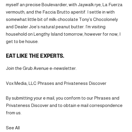
myself an precise Boulevardier, with Jaywalk rye, La Fuerza
vermouth, and the Faccia Brutto aperitif. I settle in with
somewhat little bit of milk-chocolate Tony’s Chocolonely
and Dealer Joe’s natural peanut butter. I’m visiting
household on Lengthy Island tomorrow, however for now, I
get to be house.
EAT LIKE THE EXPERTS.
Join the Grub Avenue e-newsletter.
Vox Media, LLC Phrases and Privateness Discover
By submitting your e mail, you conform to our Phrases and
Privateness Discover and to obtain e mail correspondence
from us.
See All