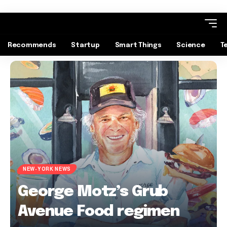
Recommends
Startup
Smart Things
Science
T
NEW-YORK NEWS
George Motz’s Grub
Avenue Food regimen