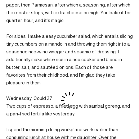
paper, then Parmesan, after which a seasoning, after which
the rooster strips, with extra cheese on high. You bake it for
quarter-hour, and it’s magic.
For sides, I make a easy cucumber salad, which entails slicing
tiny cucumbers on a mandolin and throwing them right into a
seasoned rice-wine vinegar and sesame oil dressing. I
additionally make white rice in a rice cooker and blend in
butter, salt, and sautéed onions. Each of those are
favorites from their childhood, and I’m glad they take
pleasure in them.
Wednesday, Could 27
Two cups of espresso, a fried egg with sambal goreng, and
a pan-fried tortilla like yesterday.
I spend the morning doing workplace work earlier than
consuming lunch at house with my daughter. Over the