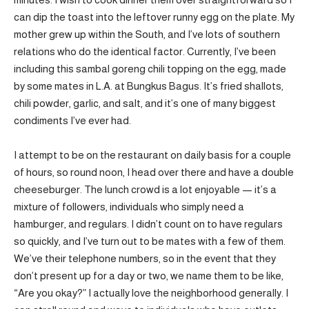
can dip the toast into the leftover runny egg on the plate. My
mother grew up within the South, and I’ve lots of southern
relations who do the identical factor. Currently, I’ve been
including this sambal goreng chili topping on the egg, made
by some mates in L.A. at Bungkus Bagus. It’s fried shallots,
chili powder, garlic, and salt, and it’s one of many biggest
condiments I’ve ever had.
I attempt to be on the restaurant on daily basis for a couple
of hours, so round noon, I head over there and have a double
cheeseburger. The lunch crowd is a lot enjoyable — it’s a
mixture of followers, individuals who simply need a
hamburger, and regulars. I didn’t count on to have regulars
so quickly, and I’ve turn out to be mates with a few of them.
We’ve their telephone numbers, so in the event that they
don’t present up for a day or two, we name them to be like,
“Are you okay?” I actually love the neighborhood generally. I