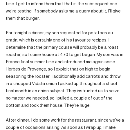
time. I get to inform them that that is the subsequent one
we’re testing. If somebody asks me a query about it, I’ll give
them that burger.
For tonight’s dinner, my son requested for potatoes au
gratin, which is certainly one of his favourite recipes. I
determine that the primary course will probably be a roast
rooster, so I come house at 4:30 to get began. My son was in
France final summer time and introduced me again some
Herbes de Provençe, so I exploit that on high to begin
seasoning the rooster. I additionally add carrots and throw
in a chopped Vidalia onion I picked up throughout a shoot
final month in an onion subject. They instructed us to seize
no matter we needed, so I pulled a couple of out of the
bottom and took them house. They’re huge.
After dinner, I do some work for the restaurant, since we’ve a
couple of occasions arising. As soon as I wrap up, I make