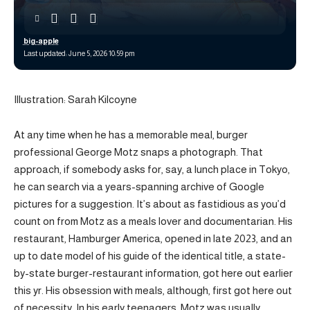
big-apple
Last updated: June 5, 2026 10:59 pm
Illustration: Sarah Kilcoyne
At any time when he has a memorable meal, burger
professional George Motz snaps a photograph. That
approach, if somebody asks for, say, a lunch place in Tokyo,
he can search via a years-spanning archive of Google
pictures for a suggestion. It’s about as fastidious as you’d
count on from Motz as a meals lover and documentarian. His
restaurant, Hamburger America, opened in late 2023, and an
up to date model of his guide of the identical title, a state-
by-state burger-restaurant information, got here out earlier
this yr. His obsession with meals, although, first got here out
of necessity. In his early teenagers, Motz was usually