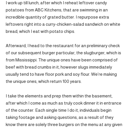
I work up till lunch, after which I reheat leftover candy
potatoes from ABC Kitchens, that are swimming in an
incredible quantity of grated butter. I repurpose extra
leftovers right into a curry-chicken-salad sandwich on white
bread, which I eat with potato chips.
Afterward, I head to the restaurant for an preliminary check
of our subsequent burger particular, the slugburger, which is
from Mississippi. The unique ones have been comprised of
beef with bread crumbs in it, however slugs immediately
usually tend to have floor pork and soy flour. We’re making
the unique ones, which return 100 years.
I take the elements and prep them within the basement,
after which I come as much as truly cook dinner it in entrance
of the counter. Each single time I do it, individuals begin
taking footage and asking questions, as a result of they
know there are solely three burgers on the menu at any given