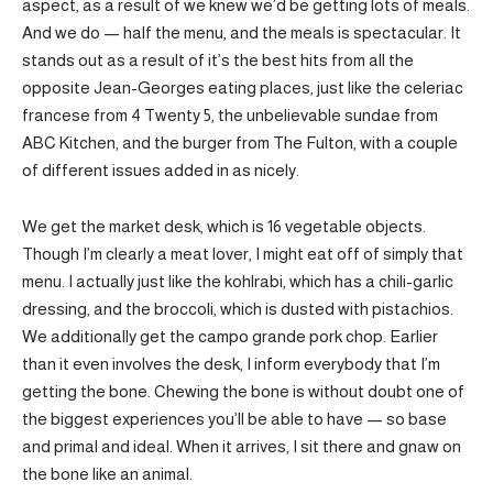
aspect, as a result of we knew we’d be getting lots of meals.
And we do — half the menu, and the meals is spectacular. It
stands out as a result of it’s the best hits from all the
opposite Jean-Georges eating places, just like the celeriac
francese from 4 Twenty 5, the unbelievable sundae from
ABC Kitchen, and the burger from The Fulton, with a couple
of different issues added in as nicely.
We get the market desk, which is 16 vegetable objects.
Though I’m clearly a meat lover, I might eat off of simply that
menu. I actually just like the kohlrabi, which has a chili-garlic
dressing, and the broccoli, which is dusted with pistachios.
We additionally get the campo grande pork chop. Earlier
than it even involves the desk, I inform everybody that I’m
getting the bone. Chewing the bone is without doubt one of
the biggest experiences you’ll be able to have — so base
and primal and ideal. When it arrives, I sit there and gnaw on
the bone like an animal.