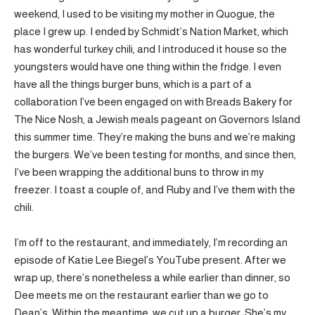
weekend, I used to be visiting my mother in Quogue, the
place I grew up. I ended by Schmidt’s Nation Market, which
has wonderful turkey chili, and I introduced it house so the
youngsters would have one thing within the fridge. I even
have all the things burger buns, which is a part of a
collaboration I’ve been engaged on with Breads Bakery for
The Nice Nosh, a Jewish meals pageant on Governors Island
this summer time. They’re making the buns and we’re making
the burgers. We’ve been testing for months, and since then,
I’ve been wrapping the additional buns to throw in my
freezer. I toast a couple of, and Ruby and I’ve them with the
chili.
I’m off to the restaurant, and immediately, I’m recording an
episode of Katie Lee Biegel’s YouTube present. After we
wrap up, there’s nonetheless a while earlier than dinner, so
Dee meets me on the restaurant earlier than we go to
Dean’s. Within the meantime, we cut up a burger. She’s my