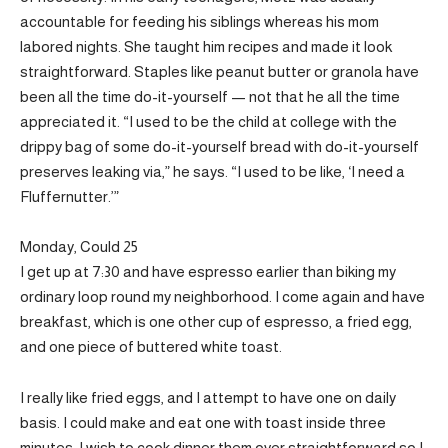
accountable for feeding his siblings whereas his mom
labored nights. She taught him recipes and made it look
straightforward. Staples like peanut butter or granola have
been all the time do-it-yourself — not that he all the time
appreciated it. “I used to be the child at college with the
drippy bag of some do-it-yourself bread with do-it-yourself
preserves leaking via,” he says. “I used to be like, ‘I need a
Fluffernutter.’”
Monday, Could 25
I get up at 7:30 and have espresso earlier than biking my
ordinary loop round my neighborhood. I come again and have
breakfast, which is one other cup of espresso, a fried egg,
and one piece of buttered white toast.
I really like fried eggs, and I attempt to have one on daily
basis. I could make and eat one with toast inside three
minutes. I wish to cook dinner them over straightforward so I