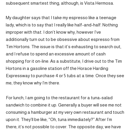
subsequent smartest thing, although, is Vista Hermosa.
My daughter says that I take my espresso like a teenage
lady, which is to say that I really like half-and-half. Nothing
improper with that. I don’t know why, however I’ve
additionally turn out to be obsessive about espresso from
Tim Hortons. The issue is that it’s exhausting to search out,
and I refuse to spend an excessive amount of cash
shopping for it on-line. As a substitute, I drive out to the Tim
Hortons in a gasoline station off the Horace Harding
Expressway to purchase 4 or 5 tubs at a time. Once they see
me, they know why I’m there.
For lunch, I am going to the restaurant for a tuna-salad
sandwich to combine it up. Generally a buyer will see me not
consuming a hamburger at my very own restaurant and touch
upon it. They’ll be like, “Oh, tuna immediately?” After I’m
there, it’s not possible to cover. The opposite day, we have