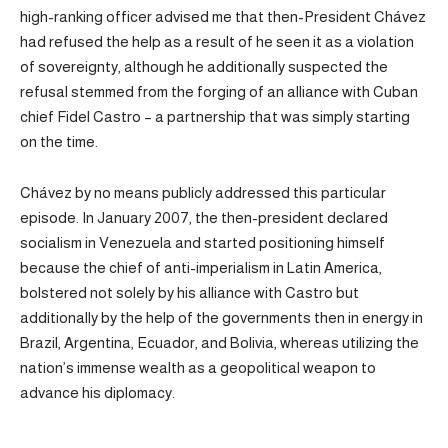
high-ranking officer advised me that then-President Chávez
had refused the help as a result of he seen it as a violation
of sovereignty, although he additionally suspected the
refusal stemmed from the forging of an alliance with Cuban
chief Fidel Castro – a partnership that was simply starting
on the time.
Chávez by no means publicly addressed this particular
episode. In January 2007, the then-president declared
socialism in Venezuela and started positioning himself
because the chief of anti-imperialism in Latin America,
bolstered not solely by his alliance with Castro but
additionally by the help of the governments then in energy in
Brazil, Argentina, Ecuador, and Bolivia, whereas utilizing the
nation’s immense wealth as a geopolitical weapon to
advance his diplomacy.