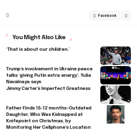
Facebook
You Might Also Like
‘That is about our children.’
Trump’s involvement in Ukraine peace
talks ‘giving Putin extra energy’, Yulia
Navalnaya says
Jimmy Carter’s Imperfect Greatness
Father Finds 15-12 months-Outdated
Daughter, Who Was Kidnapped at
Knifepoint on Christmas, by
Monitoring Her Cellphone’s Location