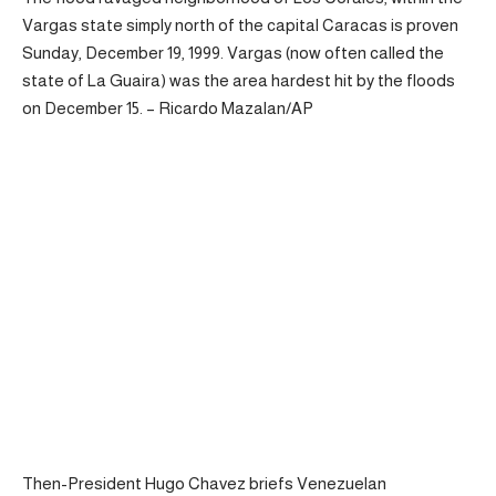
Vargas state simply north of the capital Caracas is proven
Sunday, December 19, 1999. Vargas (now often called the
state of La Guaira) was the area hardest hit by the floods
on December 15. – Ricardo Mazalan/AP
Then-President Hugo Chavez briefs Venezuelan