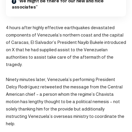
“We might be there for our new and nice
associates”
4 hours after highly effective earthquakes devastated
components of Venezuela’s northern coast and the capital
of Caracas, El Salvador’s President Nayib Bukele introduced
on X that he had supplied assist to the Venezuelan
authorities to assist take care of the aftermath of the
tragedy.
Ninety minutes later, Venezuela’s performing President
Delcy Rodríguez retweeted the message from the Central
American chief – a person whom the regime’s Chavista
motion has lengthy thought to be a political nemesis – not
solely thanking him for the provide but additionally
instructing Venezuela’s overseas ministry to coordinate the
help.