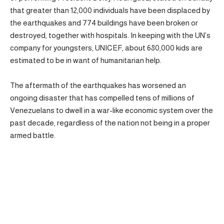
that greater than 12,000 individuals have been displaced by
the earthquakes and 774 buildings have been broken or
destroyed, together with hospitals. In keeping with the UN’s
company for youngsters, UNICEF, about 680,000 kids are
estimated to be in want of humanitarian help.
The aftermath of the earthquakes has worsened an
ongoing disaster that has compelled tens of millions of
Venezuelans to dwell in a war-like economic system over the
past decade, regardless of the nation not being in a proper
armed battle.