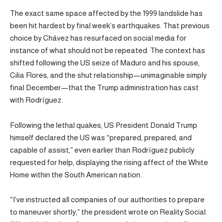
The exact same space affected by the 1999 landslide has
been hit hardest by final week’s earthquakes. That previous
choice by Chávez has resurfaced on social media for
instance of what should not be repeated. The context has
shifted following the US seize of Maduro and his spouse,
Cilia Flores, and the shut relationship—unimaginable simply
final December—that the Trump administration has cast
with Rodríguez.
Following the lethal quakes, US President Donald Trump
himself declared the US was “prepared, prepared, and
capable of assist,” even earlier than Rodríguez publicly
requested for help, displaying the rising affect of the White
Home within the South American nation.
“I’ve instructed all companies of our authorities to prepare
to maneuver shortly,” the president wrote on Reality Social.