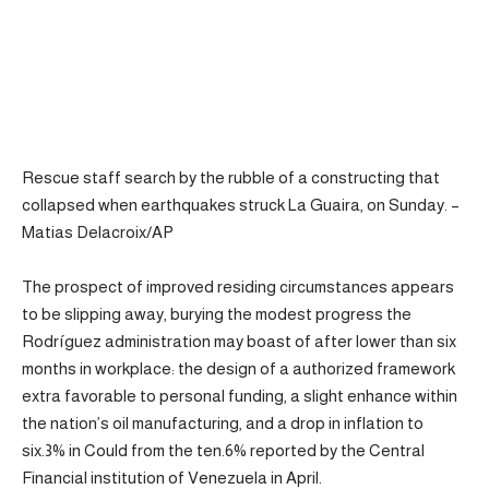
Rescue staff search by the rubble of a constructing that
collapsed when earthquakes struck La Guaira, on Sunday. –
Matias Delacroix/AP
The prospect of improved residing circumstances appears
to be slipping away, burying the modest progress the
Rodríguez administration may boast of after lower than six
months in workplace: the design of a authorized framework
extra favorable to personal funding, a slight enhance within
the nation’s oil manufacturing, and a drop in inflation to
six.3% in Could from the ten.6% reported by the Central
Financial institution of Venezuela in April.