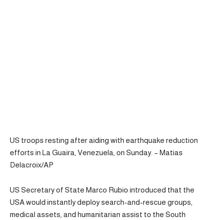
US troops resting after aiding with earthquake reduction
efforts in La Guaira, Venezuela, on Sunday. – Matias
Delacroix/AP
US Secretary of State Marco Rubio introduced that the
USA would instantly deploy search-and-rescue groups,
medical assets, and humanitarian assist to the South