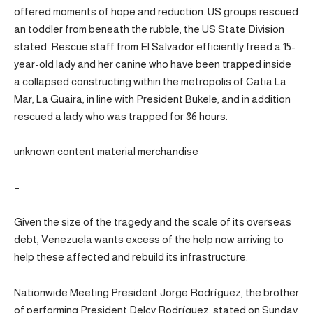
offered moments of hope and reduction. US groups rescued
an toddler from beneath the rubble, the US State Division
stated. Rescue staff from El Salvador efficiently freed a 15-
year-old lady and her canine who have been trapped inside
a collapsed constructing within the metropolis of Catia La
Mar, La Guaira, in line with President Bukele, and in addition
rescued a lady who was trapped for 86 hours.
unknown content material merchandise
–
Given the size of the tragedy and the scale of its overseas
debt, Venezuela wants excess of the help now arriving to
help these affected and rebuild its infrastructure.
Nationwide Meeting President Jorge Rodríguez, the brother
of performing President Delcy Rodríguez, stated on Sunday