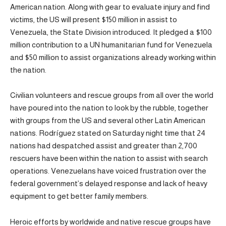
American nation. Along with gear to evaluate injury and find
victims, the US will present $150 million in assist to
Venezuela, the State Division introduced. It pledged a $100
million contribution to a UN humanitarian fund for Venezuela
and $50 million to assist organizations already working within
the nation.
Civilian volunteers and rescue groups from all over the world
have poured into the nation to look by the rubble, together
with groups from the US and several other Latin American
nations. Rodríguez stated on Saturday night time that 24
nations had despatched assist and greater than 2,700
rescuers have been within the nation to assist with search
operations. Venezuelans have voiced frustration over the
federal government’s delayed response and lack of heavy
equipment to get better family members.
Heroic efforts by worldwide and native rescue groups have