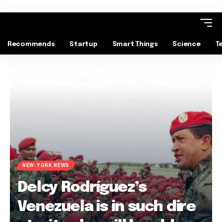
Recommends
Startup
Smart Things
Science
T
NEW-YORK NEWS
Delcy Rodríguez’s
Venezuela is in such dire