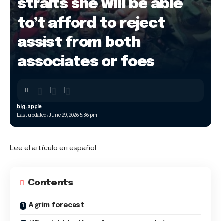
straits she will be able
to’t afford to reject
assist from both
associates or foes
big-apple
Last updated: June 29, 2026 5:36 pm
Lee el artículo en español
Contents
A grim forecast