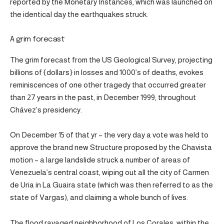
reported by the Monetary Instances, which was launched on
the identical day the earthquakes struck.
A grim forecast
The grim forecast from the US Geological Survey, projecting
billions of {dollars} in losses and 1000’s of deaths, evokes
reminiscences of one other tragedy that occurred greater
than 27 years in the past, in December 1999, throughout
Chávez’s presidency.
On December 15 of that yr – the very day a vote was held to
approve the brand new Structure proposed by the Chavista
motion – a large landslide struck a number of areas of
Venezuela’s central coast, wiping out all the city of Carmen
de Uria in La Guaira state (which was then referred to as the
state of Vargas), and claiming a whole bunch of lives.
The flood ravaged neighborhood of Los Corales, within the