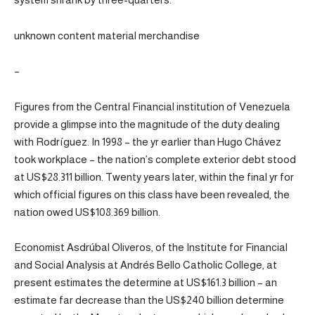
unknown content material merchandise
–
Figures from the Central Financial institution of Venezuela
provide a glimpse into the magnitude of the duty dealing
with Rodríguez. In 1998 – the yr earlier than Hugo Chávez
took workplace – the nation’s complete exterior debt stood
at US$28.311 billion. Twenty years later, within the final yr for
which official figures on this class have been revealed, the
nation owed US$108.369 billion.
Economist Asdrúbal Oliveros, of the Institute for Financial
and Social Analysis at Andrés Bello Catholic College, at
present estimates the determine at US$161.3 billion – an
estimate far decrease than the US$240 billion determine