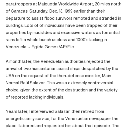
paratroopers at Maiquetia Worldwide Airport, 20 miles north
of Caracas, Saturday, Dec. 18, 1999 earlier than their
departure to assist flood survivors remoted and stranded in
buildings. Lots of of individuals have been trapped of their
properties by mudslides and excessive waters as torrential
rains left a whole bunch useless and 1000’s lacking in
Venezuela. – Egilda Gomez/AP/File
A month later, the Venezuelan authorities rejected the
arrival of two humanitarian assist ships despatched by the
USA on the request of the then-defense minister, Main
Normal Raúl Salazar. This was a extremely controversial
choice, given the extent of the destruction and the variety
of reported lacking individuals.
Years later, I interviewed Salazar, then retired from
energetic army service, for the Venezuelan newspaper the
place I labored and requested him about that episode. The