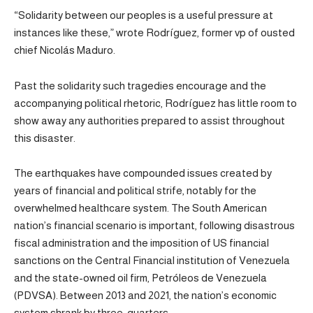
“Solidarity between our peoples is a useful pressure at
instances like these,” wrote Rodríguez, former vp of ousted
chief Nicolás Maduro.
Past the solidarity such tragedies encourage and the
accompanying political rhetoric, Rodríguez has little room to
show away any authorities prepared to assist throughout
this disaster.
The earthquakes have compounded issues created by
years of financial and political strife, notably for the
overwhelmed healthcare system. The South American
nation’s financial scenario is important, following disastrous
fiscal administration and the imposition of US financial
sanctions on the Central Financial institution of Venezuela
and the state-owned oil firm, Petróleos de Venezuela
(PDVSA). Between 2013 and 2021, the nation’s economic
system shrank by three-quarters.