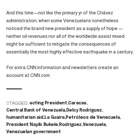
And this time—not like the primary yr of the Chávez
administration, when some Venezuelans nonetheless
noticed the brand new president as a supply of hope —
neither oil revenues nor all of the worldwide assist mixed
might be sufficient to mitigate the consequences of
essentially the most highly effective earthquake in a century.
For extra CNN information and newsletters create an
account at CNN.com
TAGGED:
acting President
Caracas
Central Bank of Venezuela
Delcy Rodríguez
humanitarian aid
La Guaira
Petróleos de Venezuela
President Nayib Bukele
Rodríguez
Venezuela
Venezuelan government