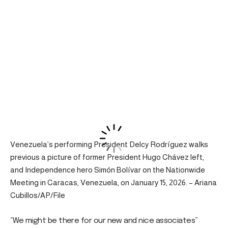
Venezuela’s performing President Delcy Rodríguez walks
previous a picture of former President Hugo Chávez left,
and Independence hero Simón Bolívar on the Nationwide
Meeting in Caracas, Venezuela, on January 15, 2026. – Ariana
Cubillos/AP/File
“We might be there for our new and nice associates”