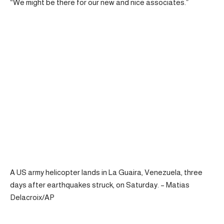
“We might be there for our new and nice associates.”
A US army helicopter lands in La Guaira, Venezuela, three
days after earthquakes struck, on Saturday. – Matias
Delacroix/AP