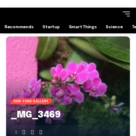
Recommends
Startup
Smart Things
Science
T
NEW-YORK GALLERY
_MG_3469