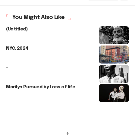
You Might Also Like
(Untitled)
NYC, 2024
–
Marilyn Pursued by Loss of life
↑