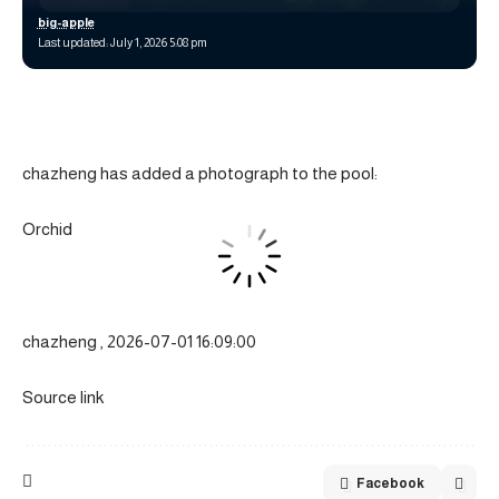
big-apple
Last updated: July 1, 2026 5:08 pm
chazheng has added a photograph to the pool:
Orchid
chazheng , 2026-07-01 16:09:00
Source link
Facebook