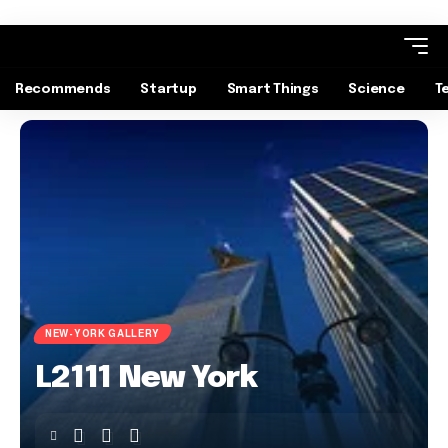
Recommends
Startup
Smart Things
Science
T
NEW-YORK GALLERY
L2111 New York