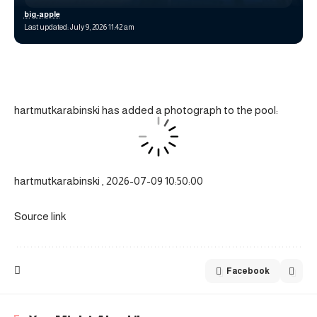
big-apple
Last updated: July 9, 2026 11:42 am
hartmutkarabinski has added a photograph to the pool:
hartmutkarabinski , 2026-07-09 10:50:00
Source link
Facebook