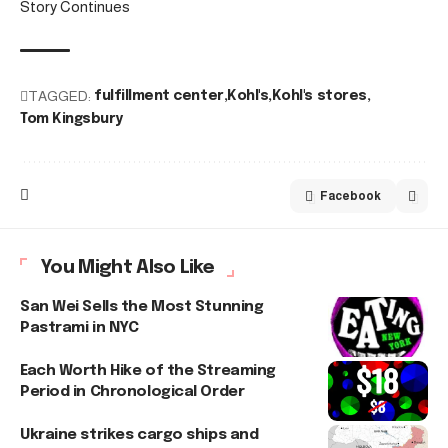
Story Continues
TAGGED:
fulfillment center
Kohl's
Kohl's stores
Tom Kingsbury
Facebook
You Might Also Like
San Wei Sells the Most Stunning
Pastrami in NYC
Each Worth Hike of the Streaming
Period in Chronological Order
Ukraine strikes cargo ships and