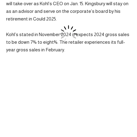
will take over as Kohl’s CEO on Jan. 15. Kingsbury will stay on
as an advisor and serve on the corporate’s board by his
retirement in Could 2025.
Kohl’s stated in November 2024 it expects 2024 gross sales
to be down 7% to eight%. The retailer experiences its full-
year gross sales in February.