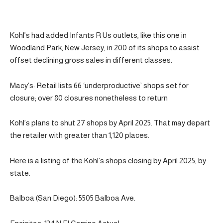
Kohl’s had added Infants R Us outlets, like this one in
Woodland Park, New Jersey, in 200 of its shops to assist
offset declining gross sales in different classes.
Macy’s: Retail lists 66 ‘underproductive’ shops set for
closure; over 80 closures nonetheless to return
Kohl’s plans to shut 27 shops by April 2025. That may depart
the retailer with greater than 1,120 places.
Here is a listing of the Kohl’s shops closing by April 2025, by
state.
Balboa (San Diego): 5505 Balboa Ave.