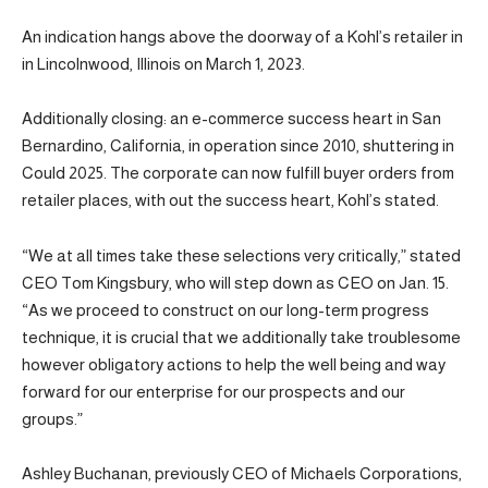
An indication hangs above the doorway of a Kohl’s retailer in
in Lincolnwood, Illinois on March 1, 2023.
Additionally closing: an e-commerce success heart in San
Bernardino, California, in operation since 2010, shuttering in
Could 2025. The corporate can now fulfill buyer orders from
retailer places, with out the success heart, Kohl’s stated.
“We at all times take these selections very critically,” stated
CEO Tom Kingsbury, who will step down as CEO on Jan. 15.
“As we proceed to construct on our long-term progress
technique, it is crucial that we additionally take troublesome
however obligatory actions to help the well being and way
forward for our enterprise for our prospects and our
groups.”
Ashley Buchanan, previously CEO of Michaels Corporations,