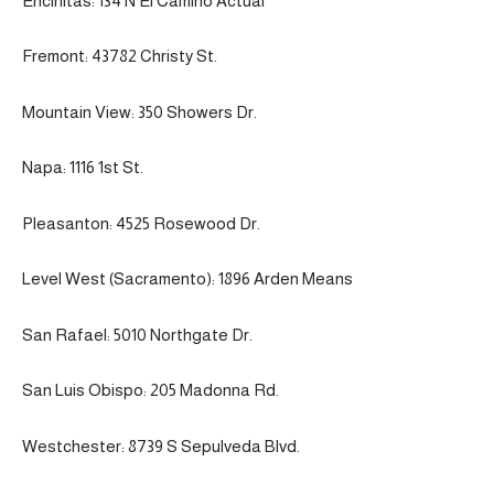
Encinitas: 134 N El Camino Actual
Fremont: 43782 Christy St.
Mountain View: 350 Showers Dr.
Napa: 1116 1st St.
Pleasanton: 4525 Rosewood Dr.
Level West (Sacramento): 1896 Arden Means
San Rafael: 5010 Northgate Dr.
San Luis Obispo: 205 Madonna Rd.
Westchester: 8739 S Sepulveda Blvd.