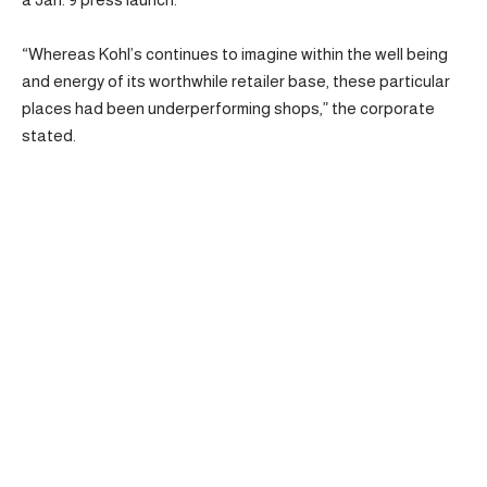
“Whereas Kohl’s continues to imagine within the well being
and energy of its worthwhile retailer base, these particular
places had been underperforming shops,” the corporate
stated.