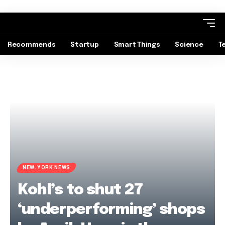
Recommends
Startup
Smart Things
Science
T
NEW-YORK NEWS
Kohl’s to shut 27
‘underperforming’ shops