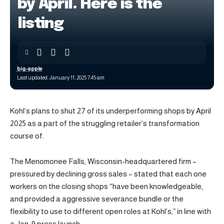
by April. Here is the
listing
big-apple
Last updated: January 11, 2025 7:45 am
Kohl’s plans to shut 27 of its underperforming shops by April
2025 as a part of the struggling retailer’s transformation
course of.
The Menomonee Falls, Wisconsin-headquartered firm –
pressured by declining gross sales – stated that each one
workers on the closing shops “have been knowledgeable,
and provided a aggressive severance bundle or the
flexibility to use to different open roles at Kohl’s,” in line with
a Jan. 9 press launch.