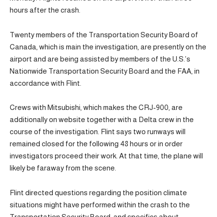
hours after the crash.
Twenty members of the Transportation Security Board of
Canada, which is main the investigation, are presently on the
airport and are being assisted by members of the U.S.’s
Nationwide Transportation Security Board and the FAA, in
accordance with Flint.
Crews with Mitsubishi, which makes the CRJ-900, are
additionally on website together with a Delta crew in the
course of the investigation. Flint says two runways will
remained closed for the following 48 hours or in order
investigators proceed their work. At that time, the plane will
likely be faraway from the scene.
Flint directed questions regarding the position climate
situations might have performed within the crash to the
Transportation Security Board, and specifics about