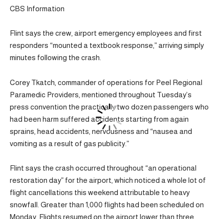
CBS Information
Flint says the crew, airport emergency employees and first
responders “mounted a textbook response,” arriving simply
minutes following the crash.
Corey Tkatch, commander of operations for Peel Regional
Paramedic Providers, mentioned throughout Tuesday’s
press convention the practically two dozen passengers who
had been harm suffered accidents starting from again
sprains, head accidents, nervousness and “nausea and
vomiting as a result of gas publicity.”
Flint says the crash occurred throughout “an operational
restoration day” for the airport, which noticed a whole lot of
flight cancellations this weekend attributable to heavy
snowfall. Greater than 1,000 flights had been scheduled on
Monday. Flights resumed on the airport lower than three