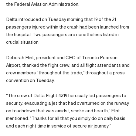
the Federal Aviation Administration.
Delta introduced on Tuesday morning that 19 of the 21
passengers injured within the crash had been launched from
the hospital. Two passengers are nonetheless listed in
crucial situation.
Deborah Flint, president and CEO of Toronto Pearson
Airport, thanked the flight crew, and all flight attendants and
crew members “throughout the trade,” throughout a press
convention on Tuesday.
“The crew of Delta Flight 4819 heroically led passengers to
security, evacuating a jet that had overturned on the runway
on touchdown that was amidst, smoke and hearth,” Flint
mentioned. “Thanks for all that you simply do on daily basis
and each night time in service of secure air journey.”