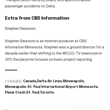
passenger accidents to Delta.
Extra from CBS Information
Stephen Swanson
Stephen Swanson is an internet producer at CBS
Information Minnesota. Stephen was a ground director for a
decade earlier than shifting to the WCCO-TV newsroom in
2011, the place he focuses on basic project reporting.
TAGGED:
Canada
Delta Air Lines
Minneapolis
Minneapolis-St. Paul International Airport
Minnesota
Plane Crash
St. Paul
Toronto