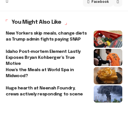
Facebook
You Might Also Like
New Yorkers skip meals, change diets
as Trump admin fights paying SNAP
Idaho Post-mortem Element Lastly
Exposes Bryan Kohberger’s True
Motive
How’s the Meals at World Spa in
Midwood?
Huge hearth at Neenah Foundry,
crews actively responding to scene