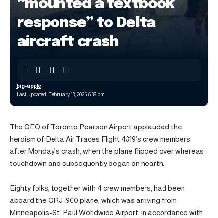
“mounted a textbook
response” to Delta
aircraft crash
big-apple
Last updated: February 18, 2025 6:38 pm
The CEO of Toronto Pearson Airport applauded the
heroism of Delta Air Traces Flight 4819’s crew members
after Monday’s crash, when the plane flipped over whereas
touchdown and subsequently began on hearth.
Eighty folks, together with 4 crew members, had been
aboard the CRJ-900 plane, which was arriving from
Minneapolis-St. Paul Worldwide Airport, in accordance with