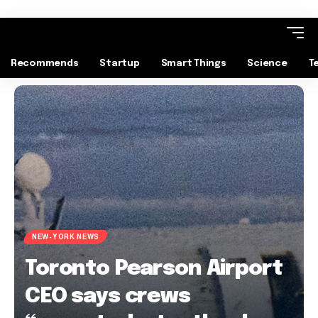
Recommends
Startup
Smart Things
Science
T
NEW-YORK NEWS
Toronto Pearson Airport
CEO says crews