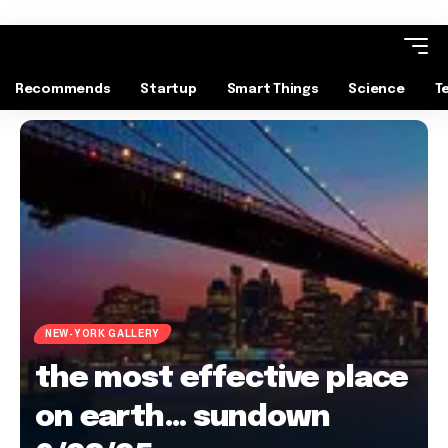
Recommends
Startup
Smart Things
Science
T
NEW-YORK GALLERY
the most effective place
on earth… sundown