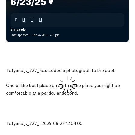
6/23/25 ♥️
big-apple
Last updated: June 24, 2025 12:31 pm
Tatyana_v_727_ has added a photograph to the pool:
One of the best place on earth is the place you might be
comfortable at a particular second.
Tatyana_v_727_ , 2025-06-24 12:04:00