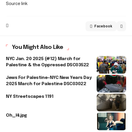
Source link
Facebook
You Might Also Like
NYC Jan. 20 2025 (#12) March for
Palestine & the Oppressed DSC03522
Jews For Palestine–NYC New Years Day
2025 March for Palestine DSC03022
NY Streetscapes 1191
Oh_Hi.jpg