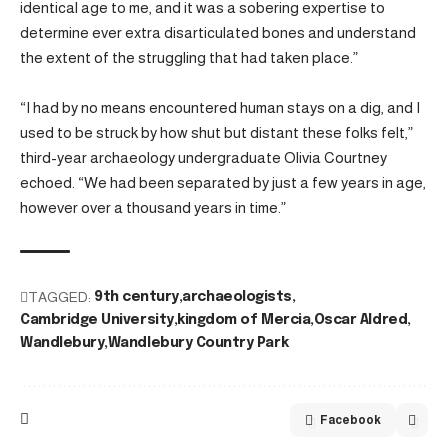
identical age to me, and it was a sobering expertise to
determine ever extra disarticulated bones and understand
the extent of the struggling that had taken place.”
“I had by no means encountered human stays on a dig, and I
used to be struck by how shut but distant these folks felt,”
third-year archaeology undergraduate Olivia Courtney
echoed. “We had been separated by just a few years in age,
however over a thousand years in time.”
TAGGED:
9th century
archaeologists
Cambridge University
kingdom of Mercia
Oscar Aldred
Wandlebury
Wandlebury Country Park
Facebook