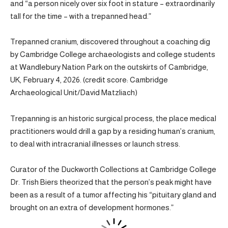
and “a person nicely over six foot in stature – extraordinarily
tall for the time – with a trepanned head.”
Trepanned cranium, discovered throughout a coaching dig
by Cambridge College archaeologists and college students
at Wandlebury Nation Park on the outskirts of Cambridge,
UK, February 4, 2026. (credit score: Cambridge
Archaeological Unit/David Matzliach)
Trepanning is an historic surgical process, the place medical
practitioners would drill a gap by a residing human’s cranium,
to deal with intracranial illnesses or launch stress.
Curator of the Duckworth Collections at Cambridge College
Dr. Trish Biers theorized that the person’s peak might have
been as a result of a tumor affecting his “pituitary gland and
brought on an extra of development hormones.”