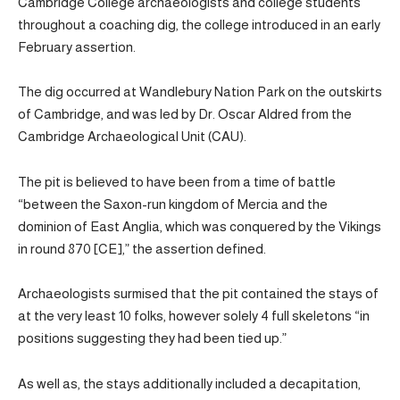
Cambridge College archaeologists and college students
throughout a coaching dig, the college introduced in an early
February assertion.
The dig occurred at Wandlebury Nation Park on the outskirts
of Cambridge, and was led by Dr. Oscar Aldred from the
Cambridge Archaeological Unit (CAU).
The pit is believed to have been from a time of battle
“between the Saxon-run kingdom of Mercia and the
dominion of East Anglia, which was conquered by the Vikings
in round 870 [CE],” the assertion defined.
Archaeologists surmised that the pit contained the stays of
at the very least 10 folks, however solely 4 full skeletons “in
positions suggesting they had been tied up.”
As well as, the stays additionally included a decapitation,