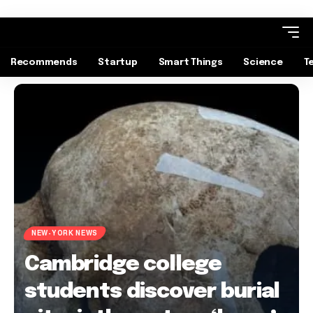
Recommends
Startup
Smart Things
Science
T
NEW-YORK NEWS
Cambridge college
students discover burial