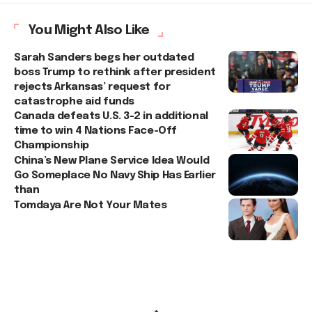
You Might Also Like
Sarah Sanders begs her outdated
boss Trump to rethink after president
rejects Arkansas’ request for
catastrophe aid funds
Canada defeats U.S. 3-2 in additional
time to win 4 Nations Face-Off
Championship
China’s New Plane Service Idea Would
Go Someplace No Navy Ship Has Earlier
than
Tomdaya Are Not Your Mates