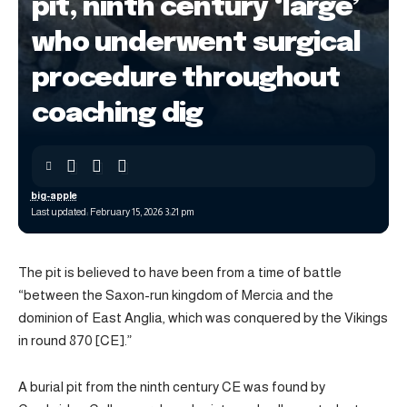
pit, ninth century ‘large’
who underwent surgical
procedure throughout
coaching dig
big-apple
Last updated: February 15, 2026 3:21 pm
The pit is believed to have been from a time of battle
“between the Saxon-run kingdom of Mercia and the
dominion of East Anglia, which was conquered by the Vikings
in round 870 [CE].”
A burial pit from the ninth century CE was found by