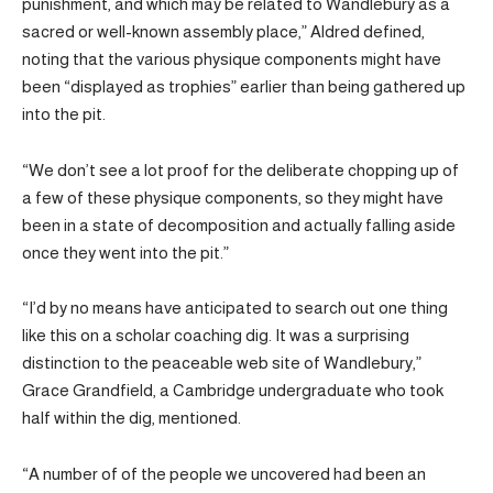
punishment, and which may be related to Wandlebury as a
sacred or well-known assembly place,” Aldred defined,
noting that the various physique components might have
been “displayed as trophies” earlier than being gathered up
into the pit.
“We don’t see a lot proof for the deliberate chopping up of
a few of these physique components, so they might have
been in a state of decomposition and actually falling aside
once they went into the pit.”
“I’d by no means have anticipated to search out one thing
like this on a scholar coaching dig. It was a surprising
distinction to the peaceable web site of Wandlebury,”
Grace Grandfield, a Cambridge undergraduate who took
half within the dig, mentioned.
“A number of of the people we uncovered had been an