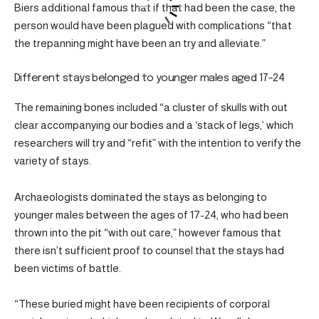
Biers additional famous that if that had been the case, the
person would have been plagued with complications “that
the trepanning might have been an try and alleviate.”
Different stays belonged to younger males aged 17-24
The remaining bones included “a cluster of skulls with out
clear accompanying our bodies and a ‘stack of legs,’ which
researchers will try and “refit” with the intention to verify the
variety of stays.
Archaeologists dominated the stays as belonging to
younger males between the ages of 17-24, who had been
thrown into the pit “with out care,” however famous that
there isn’t sufficient proof to counsel that the stays had
been victims of battle.
“These buried might have been recipients of corporal