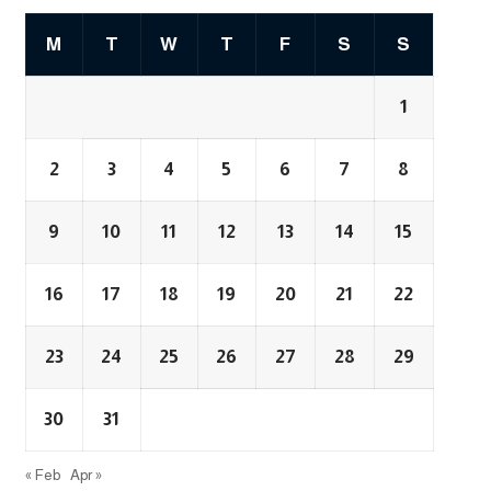
M
T
W
T
F
S
S
1
2
3
4
5
6
7
8
9
10
11
12
13
14
15
16
17
18
19
20
21
22
23
24
25
26
27
28
29
30
31
« Feb
Apr »