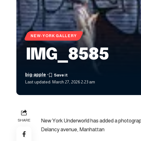
NEW-YORK GALLERY
IMG_8585
big-apple
Last updated: March 27, 2026 2:23 am
New York Underworld has added a photograph
SHARE
Delancy avenue, Manhattan