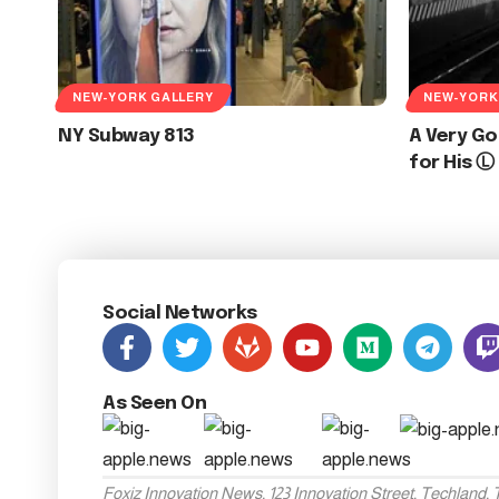
NEW-YORK GALLERY
NEW-YORK
NY Subway 813
A Very Go
for His Ⓛ
Social Networks
As Seen On
Foxiz Innovation News, 123 Innovation Street, Techland,