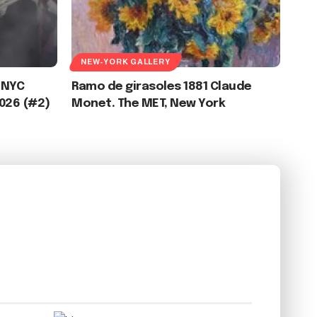
NEW-YORK GALLERY
 NYC
Ramo de girasoles 1881 Claude
2026 (#2)
Monet. The MET, New York