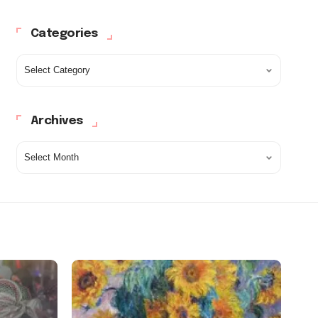
Categories
Archives