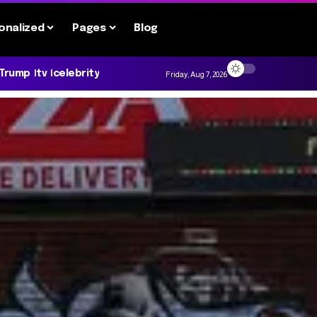
onalized
Pages
Blog
 Trump
tv
celebrity
Friday, Aug 7, 2026