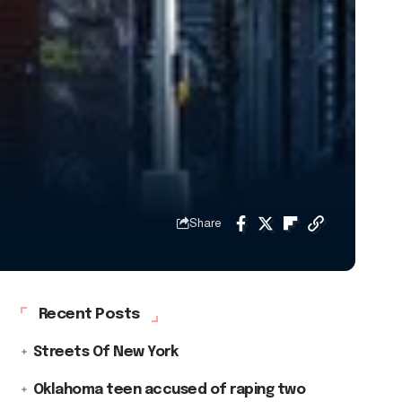
Share
Recent Posts
Streets Of New York
Oklahoma teen accused of raping two