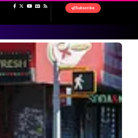
Subscribe