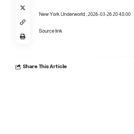
New York Underworld , 2026-03-26 20:48:00
Source link
Share This Article