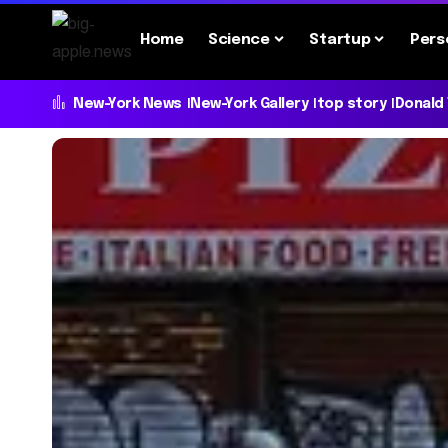
Home
Science
Startup
Pers
New-York News
New-York Gallery
top story
Donald