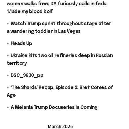
women walks free; DA furiously calls in feds:
‘Made my blood boil’
Watch Trump sprint throughout stage after
a wandering toddler in Las Vegas
Heads Up
Ukraine hits two oil refineries deep in Russian
territory
DSC_9630_pp
‘The Shards’ Recap, Episode 2: Bret Comes of
Age
A Melania Trump Docuseries Is Coming
March 2026