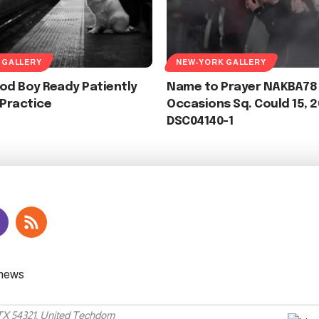
 GALLERY
NEW-YORK GALLERY
od Boy Ready Patiently
Name to Prayer NAKBA78
 Practice
Occasions Sq. Could 15, 
DSC04140-1
 TX 54321, United Techdom