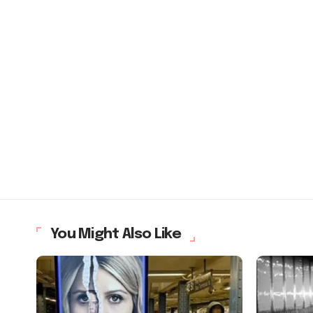
You Might Also Like