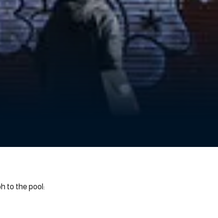
 to the pool: