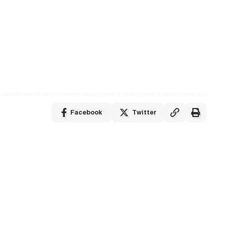
Facebook
Twitter