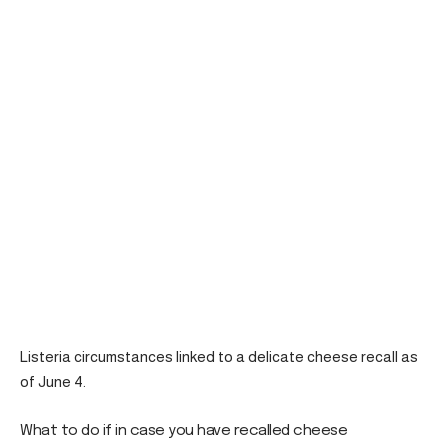
Listeria circumstances linked to a delicate cheese recall as
of June 4.
What to do if in case you have recalled cheese