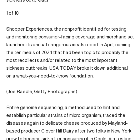
sickness outbreaks
1 of 10
Shopper Experiences, the nonprofit identified for testing
and monitoring consumer-facing coverage and merchandise,
launched its annual dangerous meals report in April, naming
the ten meals of 2024 that had been topic to probably the
most recollects and/or related to the most important
sickness outbreaks. USA TODAY broke it down additional
on a what-you-need-to-know foundation.
(Joe Raedle, Getty Photographs)
Entire genome sequencing, a method used to hint and
establish particular strains of micro organism, traced the
diseases again to delicate cheese produced by Mayland-
based producer Clover Hill Dairy after two folks in New York
grew to become sick after consuming it in Could. Via testing,