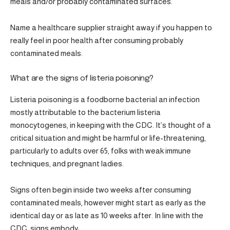
meals and/or probably contaminated surfaces.
Name a healthcare supplier straight away if you happen to
really feel in poor health after consuming probably
contaminated meals.
What are the signs of listeria poisoning?
Listeria poisoning is a foodborne bacterial an infection
mostly attributable to the bacterium listeria
monocytogenes, in keeping with the CDC. It’s thought of a
critical situation and might be harmful or life-threatening,
particularly to adults over 65, folks with weak immune
techniques, and pregnant ladies.
Signs often begin inside two weeks after consuming
contaminated meals, however might start as early as the
identical day or as late as 10 weeks after. In line with the
CDC, signs embody: