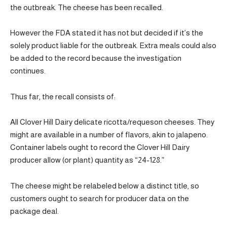
the outbreak. The cheese has been recalled.
However the FDA stated it has not but decided if it’s the
solely product liable for the outbreak. Extra meals could also
be added to the record because the investigation
continues.
Thus far, the recall consists of:
All Clover Hill Dairy delicate ricotta/requeson cheeses. They
might are available in a number of flavors, akin to jalapeno.
Container labels ought to record the Clover Hill Dairy
producer allow (or plant) quantity as “24-128.”
The cheese might be relabeled below a distinct title, so
customers ought to search for producer data on the
package deal.