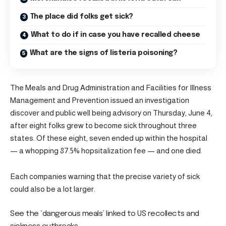
The place did folks get sick?
What to do if in case you have recalled cheese
What are the signs of listeria poisoning?
The Meals and Drug Administration and Facilities for Illness
Management and Prevention issued an investigation
discover and public well being advisory on Thursday, June 4,
after eight folks grew to become sick throughout three
states. Of these eight, seven ended up within the hospital
— a whopping 87.5% hopsitalization fee — and one died.
Each companies warning that the precise variety of sick
could also be a lot larger.
See the ‘dangerous meals’ linked to US recollects and