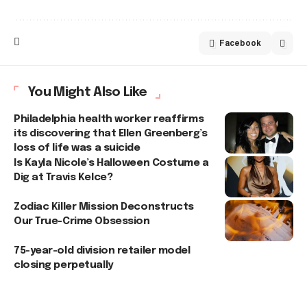
Facebook
You Might Also Like
Philadelphia health worker reaffirms
its discovering that Ellen Greenberg’s
loss of life was a suicide
Is Kayla Nicole’s Halloween Costume a
Dig at Travis Kelce?
Zodiac Killer Mission Deconstructs
Our True-Crime Obsession
75-year-old division retailer model
closing perpetually