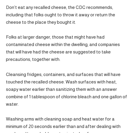
Don’t eat any recalled cheese, the CDC recommends,
including that folks ought to throw it away or return the
cheese to the place they bought it.
Folks at larger danger, those that might have had
contaminated cheese within the dwelling, and companies
that will have had the cheese are suggested to take
precautions, together with:
Cleansing fridges, containers, and surfaces that will have
touched the recalled cheese. Wash surfaces with heat,
soapy water earlier than sanitizing them with an answer
combine of 1 tablespoon of chlorine bleach and one gallon of
water.
Washing arms with cleaning soap and heat water for a
minimum of 20 seconds earlier than and after dealing with