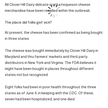
All Clover Hill Dairy delicate ricotta/requeson cheese
merchandise have been recalled within the outbreak.
The place did folks get sick?
At present, the cheese has been confirmed as being bought
in three states.
The cheese was bought immediately by Clover Hill Dairy in
Maryland and thru farmers’ markets and third-party
distributors in New York and Virginia. The FDA believes it
might have been bought in places throughout different
states not but recognized.
Eight folks had been in poor health throughout the three
states as of June 4, in keeping with the CDC. Of these,
seven had been hospitalized, and one died.