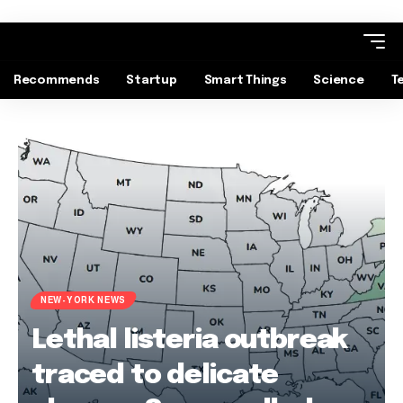
Recommends
Startup
Smart Things
Science
T
NEW-YORK NEWS
Lethal listeria outbreak
traced to delicate