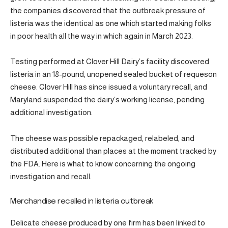
the companies discovered that the outbreak pressure of
listeria was the identical as one which started making folks
in poor health all the way in which again in March 2023.
Testing performed at Clover Hill Dairy’s facility discovered
listeria in an 18-pound, unopened sealed bucket of requeson
cheese. Clover Hill has since issued a voluntary recall, and
Maryland suspended the dairy’s working license, pending
additional investigation.
The cheese was possible repackaged, relabeled, and
distributed additional than places at the moment tracked by
the FDA. Here is what to know concerning the ongoing
investigation and recall.
Merchandise recalled in listeria outbreak
Delicate cheese produced by one firm has been linked to