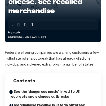
cheese. See recalled
merchandise
big-apple
Last updated: June 8, 2026 11:16 pm
Federal well being companies are warning customers a few
multistate listeria outbreak that has already killed one
individual and sickened extra folks in a number of states.
Contents
See the ‘dangerous meals’ linked to US
recollects and sickness outbreaks
Merchandise recalled in listeria outbreak