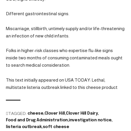
Different gastrointestinal signs.
Miscarriage, stillbirth, untimely supply and/or life-threatening
an infection of new child infants.
Folks in higher-risk classes who expertise flu-like signs
inside two months of consuming contaminated meals ought
to search medical consideration.
This text initially appeared on USA TODAY: Lethal,
multistate listeria outbreak linked to this cheese product
TAGGED:
cheese
Clover Hill
Clover Hill Dairy
Food and Drug Administration
investigation notice
listeria outbreak
soft cheese