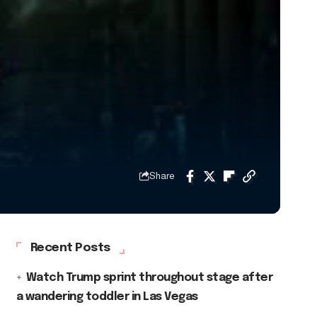
Share
Recent Posts
Watch Trump sprint throughout stage after
a wandering toddler in Las Vegas