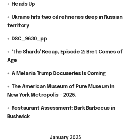
Heads Up
Ukraine hits two oil refineries deep in Russian
territory
DSC_9630_pp
‘The Shards’ Recap, Episode 2: Bret Comes of
Age
A Melania Trump Docuseries Is Coming
The American Museum of Pure Museum in
New York Metropolis – 2025.
Restaurant Assessment: Bark Barbecue in
Bushwick
January 2025