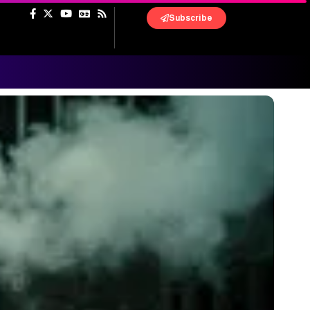
Subscribe