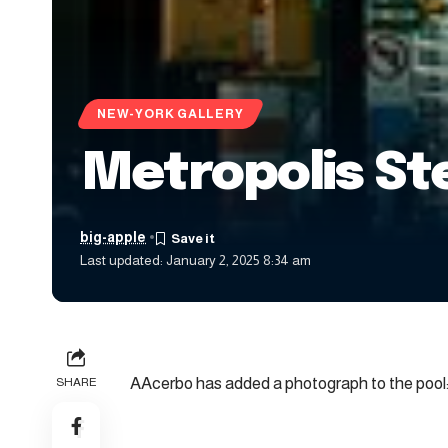
NEW-YORK GALLERY
Metropolis S
big-apple
Last updated: January 2, 2025 8:34 am
AAcerbo has added a photograph to the pool
SHARE