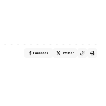
Facebook
Twitter