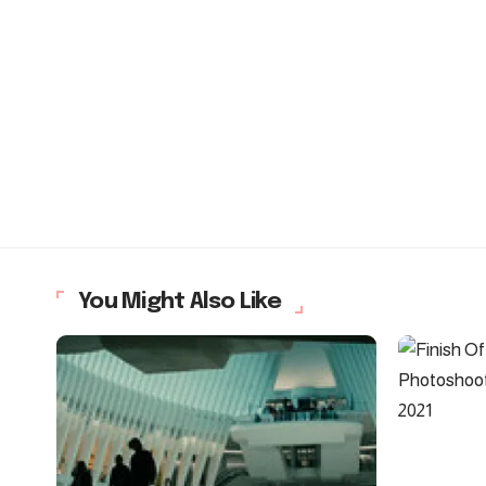
You Might Also Like