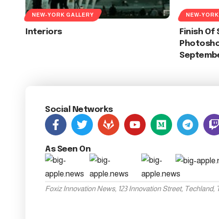
NEW-YORK GALLERY
NEW-YORK
Interiors
Finish O
Photoshoo
Septembe
Social Networks
As Seen On
Foxiz Innovation News, 123 Innovation Street, Techland,