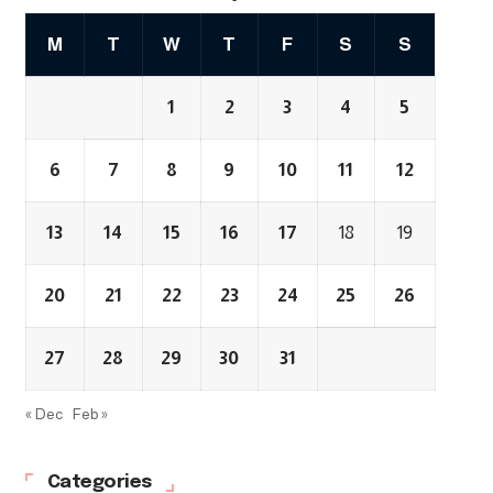
M
T
W
T
F
S
S
1
2
3
4
5
6
7
8
9
10
11
12
13
14
15
16
17
18
19
20
21
22
23
24
25
26
27
28
29
30
31
« Dec
Feb »
Categories