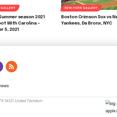
 GALLERY
NEW-YORK GALLERY
f Summer season 2021
Boston Crimson Sox vs N
t With Carolina –
Yankees, Da Bronx, NYC
r 5, 2021
 TX 54321, United Techdom