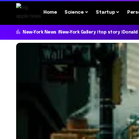
Home
Science
Startup
Pers
New-York News
New-York Gallery
top story
Donald