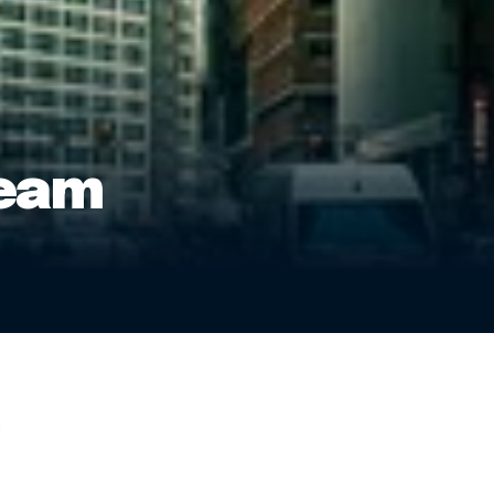
team
: