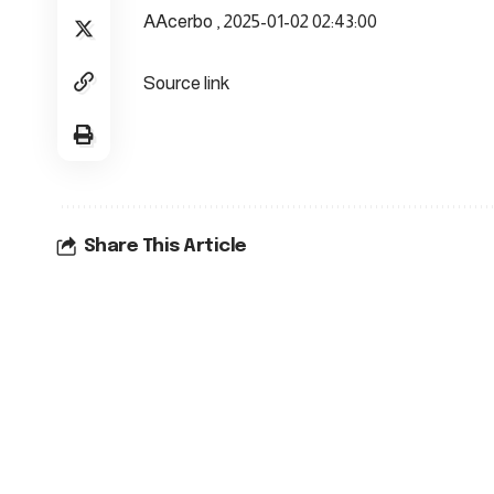
AAcerbo , 2025-01-02 02:43:00
Source link
Share This Article