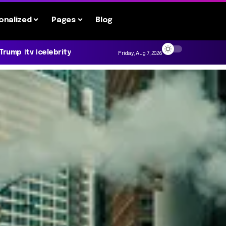
onalized
Pages
Blog
 Trump
tv
celebrity
Friday, Aug 7, 2026