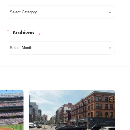
Archives