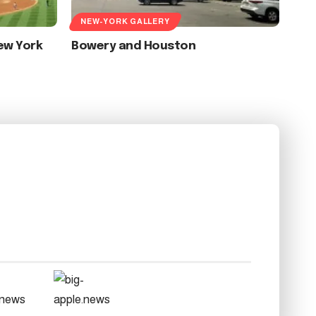
NEW-YORK GALLERY
ew York
Bowery and Houston