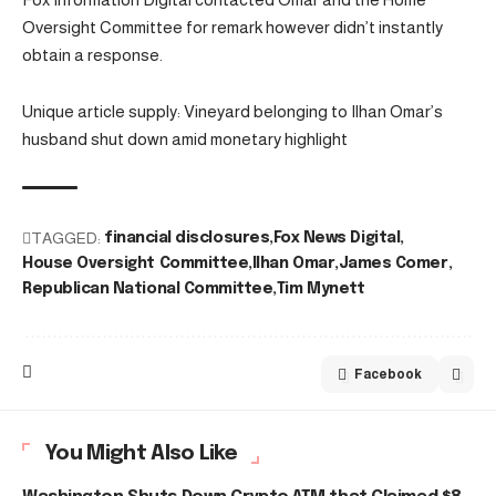
Oversight Committee for remark however didn’t instantly
obtain a response.
Unique article supply: Vineyard belonging to Ilhan Omar’s
husband shut down amid monetary highlight
TAGGED:
financial disclosures
Fox News Digital
House Oversight Committee
Ilhan Omar
James Comer
Republican National Committee
Tim Mynett
Facebook
You Might Also Like