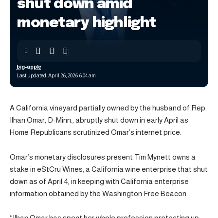
shut down amid
monetary highlight
big-apple
Last updated: April 26, 2026 6:04 am
A California vineyard partially owned by the husband of Rep.
Ilhan Omar, D-Minn., abruptly shut down in early April as
Home Republicans scrutinized Omar’s internet price.
Omar’s monetary disclosures present Tim Mynett owns a
stake in eStCru Wines, a California wine enterprise that shut
down as of April 4, in keeping with California enterprise
information obtained by the Washington Free Beacon.
“Ilhan Omar has spent her whole profession protecting up