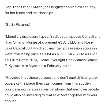
Rep. Ilhan Omar, D-Minn., has lengthy been below scrutiny
for her funds and relationships.
(Getty Pictures)
“Monetary disclosure types, filed by your spouse Consultant
Ilhan Omar of Minnesota, present eStCru LLC and Rose
Lake Capital LLC, which you maintain possession stakes in,
went from being price as a lot as $51,000 in 2023 to as a lot
as $30 million in 2024,” Home Oversight Chair James Comer,
R-Ky., wrote to Mynett in a February letter.
“Provided that these corporations don’t publicly listing their
buyers or the place their cash comes from, this sudden
bounce in worth raises considerations that unknown people
could also be investing to realize affect together with your
spouse.”