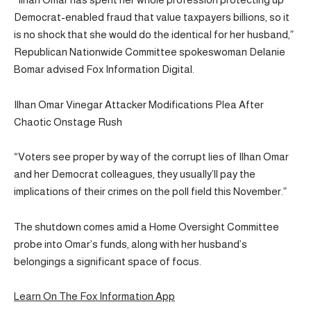
Democrat-enabled fraud that value taxpayers billions, so it
is no shock that she would do the identical for her husband,”
Republican Nationwide Committee spokeswoman Delanie
Bomar advised Fox Information Digital.
Ilhan Omar Vinegar Attacker Modifications Plea After
Chaotic Onstage Rush
“Voters see proper by way of the corrupt lies of Ilhan Omar
and her Democrat colleagues, they usually’ll pay the
implications of their crimes on the poll field this November.”
The shutdown comes amid a Home Oversight Committee
probe into Omar’s funds, along with her husband’s
belongings a significant space of focus.
Learn On The Fox Information App