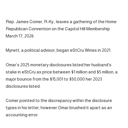
Rep. James Comer, R-Ky., leaves a gathering of the Home
Republican Convention on the Capitol Hill Membership
March 17, 2026.
Mynett, a political advisor, began eStCru Wines in 2021.
Omar’s 2025 monetary disclosures listed her husband’s
stake in eStCru as price between $1 million and $5 million, a
major bounce from the $15,001 to $50,000 her 2023
disclosures listed.
Comer pointed to the discrepancy within the disclosure
types in his letter, however Omar brushed it apart as an
accounting error.