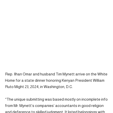
Rep. Ilhan Omar and husband Tim Mynett arrive on the White
Home for a state dinner honoring Kenyan President William
Ruto Might 23, 2024, in Washington, D.C.
“The unique submitting was based mostly on incomplete info
from Mr. Mynett’s companies’ accountants in good religion
and deference to skilled judgment. It listed belongings with