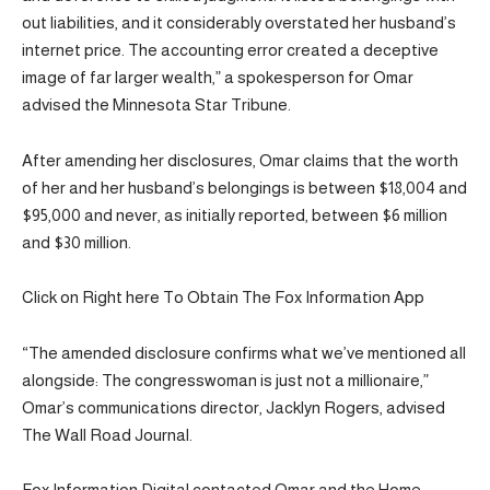
out liabilities, and it considerably overstated her husband’s
internet price. The accounting error created a deceptive
image of far larger wealth,” a spokesperson for Omar
advised the Minnesota Star Tribune.
After amending her disclosures, Omar claims that the worth
of her and her husband’s belongings is between $18,004 and
$95,000 and never, as initially reported, between $6 million
and $30 million.
Click on Right here To Obtain The Fox Information App
“The amended disclosure confirms what we’ve mentioned all
alongside: The congresswoman is just not a millionaire,”
Omar’s communications director, Jacklyn Rogers, advised
The Wall Road Journal.
Fox Information Digital contacted Omar and the Home