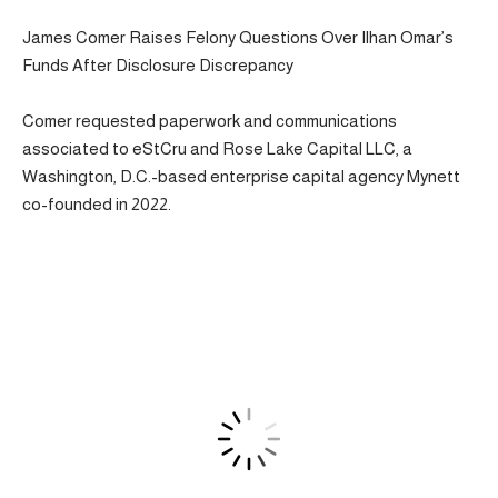
James Comer Raises Felony Questions Over Ilhan Omar’s
Funds After Disclosure Discrepancy
Comer requested paperwork and communications
associated to eStCru and Rose Lake Capital LLC, a
Washington, D.C.-based enterprise capital agency Mynett
co-founded in 2022.