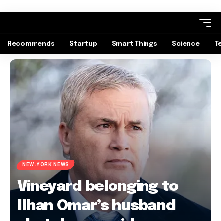
Recommends
Startup
Smart Things
Science
T
NEW-YORK NEWS
Vineyard belonging to
Ilhan Omar’s husband